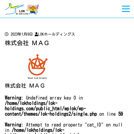
2023年1月9日
LOKホールディングス
株式会社 ＭＡＧ
株式会社 ＭＡＧ
Warning
: Undefined array key 0 in
/home/lokholdings/lok-
holdings.com/public_html/wplok/wp-
content/themes/lok-holdings2/single.php
on line
59
Warning
: Attempt to read property "cat_ID" on null
in
/home/lokholdings/lok-