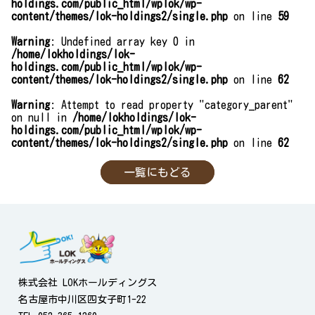
holdings.com/public_html/wplok/wp-
content/themes/lok-holdings2/single.php
on line
59
Warning
: Undefined array key 0 in
/home/lokholdings/lok-
holdings.com/public_html/wplok/wp-
content/themes/lok-holdings2/single.php
on line
62
Warning
: Attempt to read property "category_parent"
on null in
/home/lokholdings/lok-
holdings.com/public_html/wplok/wp-
content/themes/lok-holdings2/single.php
on line
62
一覧にもどる
株式会社 LOKホールディングス
名古屋市中川区四女子町1-22