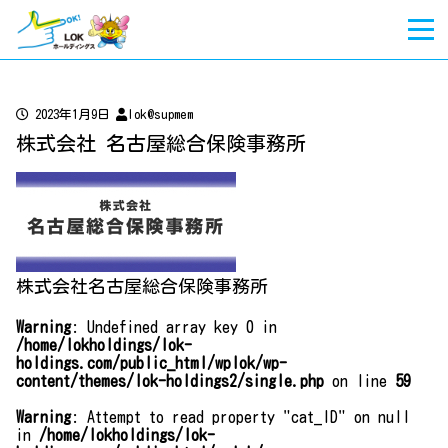
2023年1月9日
lok@supmem
株式会社 名古屋総合保険事務所
株式会社名古屋総合保険事務所
Warning
: Undefined array key 0 in
/home/lokholdings/lok-
holdings.com/public_html/wplok/wp-
content/themes/lok-holdings2/single.php
on line
59
Warning
: Attempt to read property "cat_ID" on null
in
/home/lokholdings/lok-