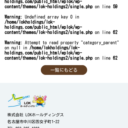
holdings.com/public_html/wplok/wp-
content/themes/lok-holdings2/single.php
on line
59
Warning
: Undefined array key 0 in
/home/lokholdings/lok-
holdings.com/public_html/wplok/wp-
content/themes/lok-holdings2/single.php
on line
62
Warning
: Attempt to read property "category_parent"
on null in
/home/lokholdings/lok-
holdings.com/public_html/wplok/wp-
content/themes/lok-holdings2/single.php
on line
62
一覧にもどる
株式会社 LOKホールディングス
名古屋市中川区四女子町1-22